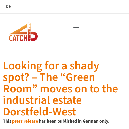
DE
Looking for a shady
spot? – The “Green
Room” moves on to the
industrial estate
Dorstfeld-West
This
press release
has been published in German only.