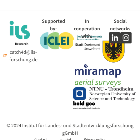
Supported
In
Social
by:
cooperation
networks
with:
catch4d@ils-
forschung.de
© 2024 Institut für Landes- und Stadtentwicklungsforschung
gGmbH
Contact
Imprint
Privacy policy